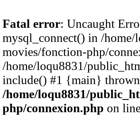
Fatal error
: Uncaught Erro
mysql_connect() in /home/
movies/fonction-php/connex
/home/loqu8831/public_htm
include() #1 {main} thrown
/home/loqu8831/public_ht
php/connexion.php
on lin